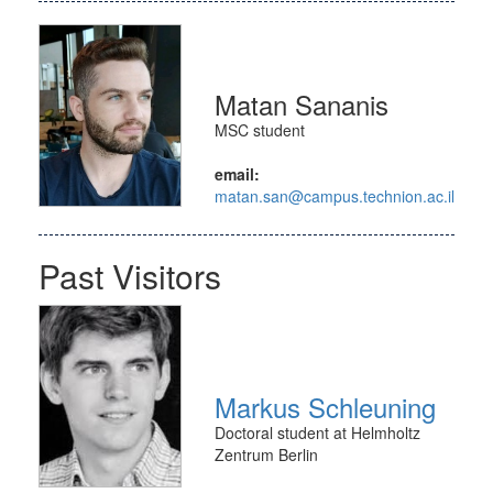
Matan Sananis
MSC student
email:
matan.san@campus.technion.ac.il
Past Visitors
Markus Schleuning
Doctoral student at Helmholtz
Zentrum Berlin