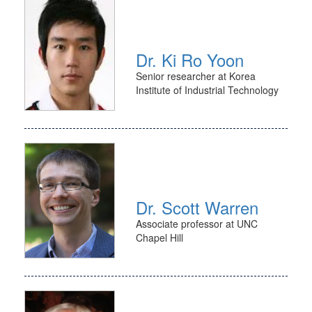
Dr. Ki Ro Yoon
Senior researcher at Korea
Institute of Industrial Technology
Dr. Scott Warren
Associate professor at UNC
Chapel Hill