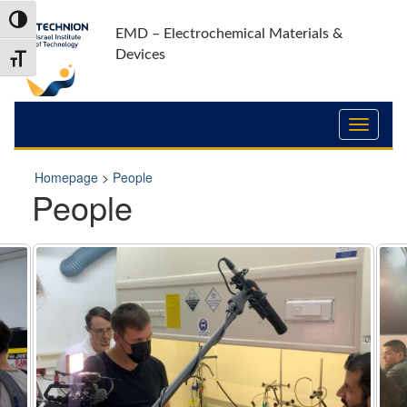
Skip
Skip
Toggle High Contrast
to
to
EMD – Electrochemical Materials &
Content
navigation
Devices
Toggle Font size
Homepage
>
People
People