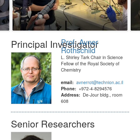
Prof. Avner
Principal Investigator
Rothschild
L. Shirley Tark Chair in Science
Fellow of the Royal Society of
Chemistry
email:
avnerrot@technion.ac.il
Phone:
+972-4-8294576
Address:
De-Jour bldg., room
608
Senior Researchers