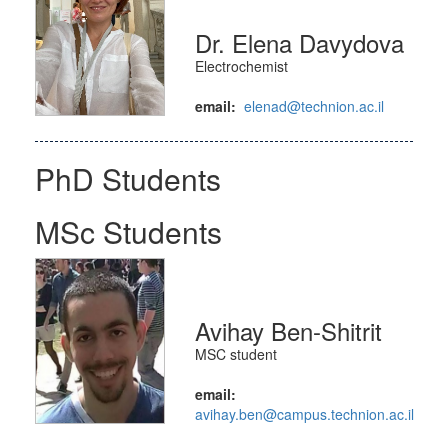
Dr. Elena Davydova
Electrochemist
email:
elenad@technion.ac.il
PhD Students
MSc Students
Avihay Ben-Shitrit
MSC student
email:
avihay.ben@campus.technion.ac.il