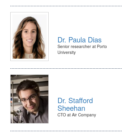
Dr. Paula Dias
Senior researcher at Porto
University
Dr. Stafford
Sheehan
CTO at Air Company