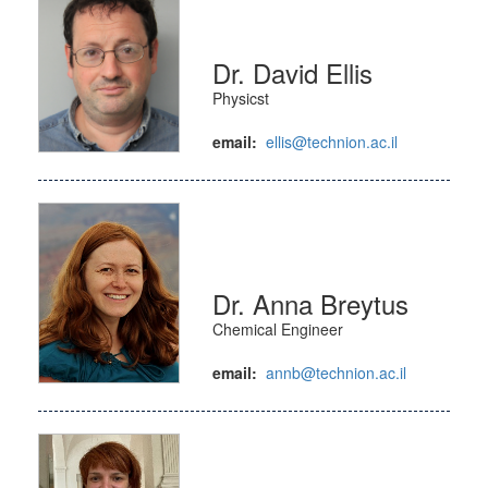
Dr. David Ellis
Physicst
email:
ellis@technion.ac.il
Dr. Anna Breytus
Chemical Engineer
email:
annb@technion.ac.il