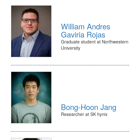
William Andres
Gaviria Rojas
Graduate student at Northwestern
University
Bong-Hoon Jang
Researcher at SK hynix