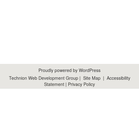
Proudly powered by WordPress
Technion Web Development Group
|
Site Map
|
Accessibility
Statement
|
Privacy Policy