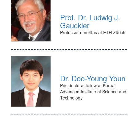
Prof. Dr. Ludwig J.
Gauckler
Professor emeritus at ETH Zürich
Dr. Doo-Young Youn
Postdoctoral fellow at Korea
Advanced Institute of Science and
Technology