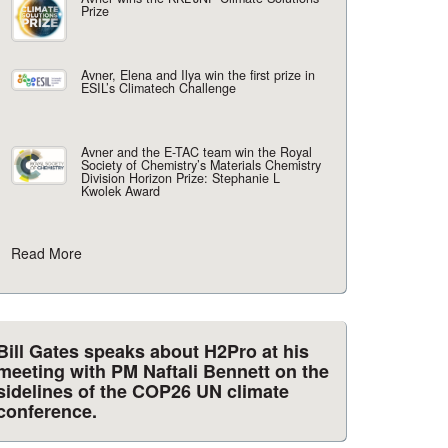
Prize
Avner, Elena and Ilya win the first prize in
ESIL’s Climatech Challenge
Avner and the E-TAC team win the Royal
Society of Chemistry’s Materials Chemistry
Division Horizon Prize: Stephanie L
Kwolek Award
Read More
Bill Gates speaks about H2Pro at his
meeting with PM Naftali Bennett on the
sidelines of the COP26 UN climate
conference.