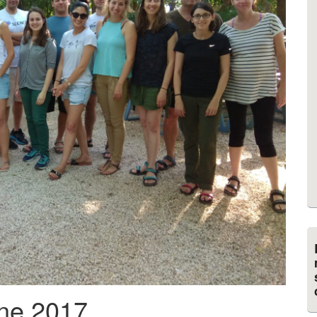
ne 2017