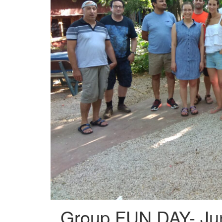
Group FUN DAY- Ju