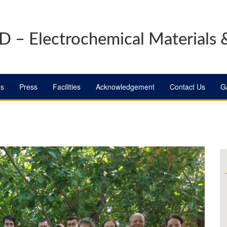
 – Electrochemical Materials 
ns
Press
Facilities
Acknowledgement
Contact Us
Ga