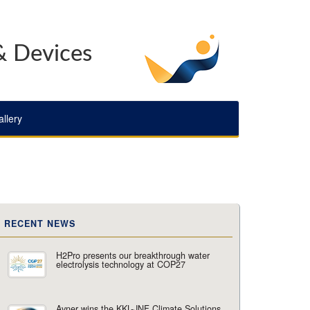
& Devices
llery
RECENT NEWS
H2Pro presents our breakthrough water
electrolysis technology at COP27
Avner wins the KKL-JNF Climate Solutions