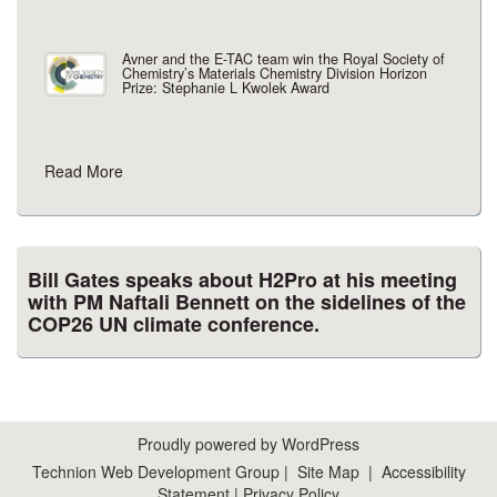
Avner and the E-TAC team win the Royal Society of
Chemistry’s Materials Chemistry Division Horizon
Prize: Stephanie L Kwolek Award
Read More
Bill Gates speaks about H2Pro at his meeting
with PM Naftali Bennett on the sidelines of the
COP26 UN climate conference.
Proudly powered by WordPress
Technion Web Development Group
|
Site Map
|
Accessibility
Statement
|
Privacy Policy