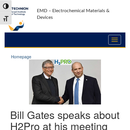
Skip
Skip
Toggle High Contrast
to
to
EMD – Electrochemical Materials &
Content
navigation
Devices
Toggle Font size
Homepage
Bill Gates speaks about
H2Pro at his meeting