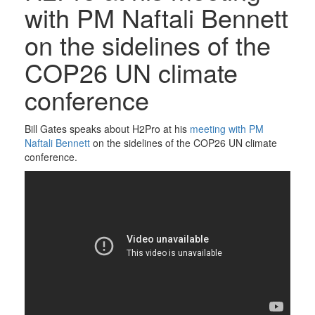
with PM Naftali Bennett
on the sidelines of the
COP26 UN climate
conference
Bill Gates speaks about H2Pro at his
meeting with PM
Naftali Bennett
on the sidelines of the COP26 UN climate
conference.