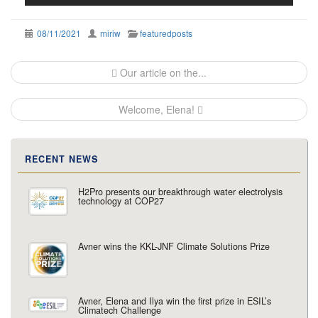
08/11/2021
miriw
featuredposts
Post
Our article on the...
navigation
Welcome, Elena!
RECENT NEWS
H2Pro presents our breakthrough water electrolysis
technology at COP27
Avner wins the KKL-JNF Climate Solutions Prize
Avner, Elena and Ilya win the first prize in ESIL’s
Climatech Challenge