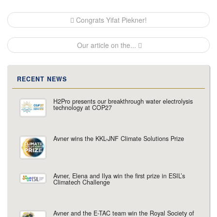
Post
Congrats Yifat Piekner!
navigation
Our article on the...
RECENT NEWS
H2Pro presents our breakthrough water electrolysis
technology at COP27
Avner wins the KKL-JNF Climate Solutions Prize
Avner, Elena and Ilya win the first prize in ESIL’s
Climatech Challenge
Avner and the E-TAC team win the Royal Society of