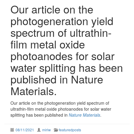
Our article on the
photogeneration yield
spectrum of ultrathin-
film metal oxide
photoanodes for solar
water splitting has been
published in Nature
Materials.
Our article on the photogeneration yield spectrum of
ultrathin-film metal oxide photoanodes for solar water
splitting has been published in
Nature Materials
.
08/11/2021
miriw
featuredposts