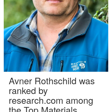
Avner Rothschild was
ranked by
research.com among
the Top Materials