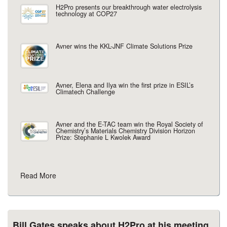
H2Pro presents our breakthrough water electrolysis
technology at COP27
Avner wins the KKL-JNF Climate Solutions Prize
Avner, Elena and Ilya win the first prize in ESIL’s
Climatech Challenge
Avner and the E-TAC team win the Royal Society of
Chemistry’s Materials Chemistry Division Horizon
Prize: Stephanie L Kwolek Award
Read More
Bill Gates speaks about H2Pro at his meeting