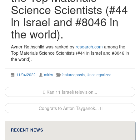
Science Scientists (#44
in Israel and #8046 in
the world).
Avner Rothschild was ranked by
research.com
among the
Top Materials Science Scientists (#44 in Israel and #8046 in
the world).
11/04/2022
miriw
featuredposts
,
Uncategorized
Post
Kan 11 Israeli television...
navigation
Congrats to Anton Tsyganok...
RECENT NEWS