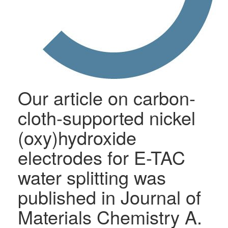
Our article on carbon-
cloth-supported nickel
(oxy)hydroxide
electrodes for E-TAC
water splitting was
published in Journal of
Materials Chemistry A.