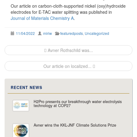
Our article on carbon-cloth-supported nickel (oxy)hydroxide
electrodes for E-TAC water splitting was published in
Journal of Materials Chemistry A
.
11/04/2022
miriw
featuredposts
,
Uncategorized
Post
Avner Rothschild was...
navigation
Our article on localized...
RECENT NEWS
H2Pro presents our breakthrough water electrolysis
technology at COP27
Avner wins the KKL-JNF Climate Solutions Prize