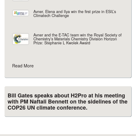
Avner, Elena and Ilya win the first prize in ESIL’s
Climatech Challenge
Avner and the E-TAC team win the Royal Society of
Chemistry’s Materials Chemistry Division Horizon
Prize: Stephanie L Kwolek Award
Read More
Bill Gates speaks about H2Pro at his meeting
with PM Naftali Bennett on the sidelines of the
COP26 UN climate conference.