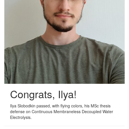
Congrats, Ilya!
Ilya Slobodkin passed, with flying colors, his MSc thesis
defense on Continuous Membraneless Decoupled Water
Electrolysis.