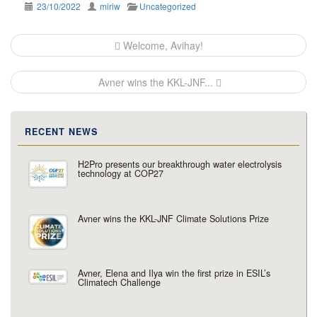
23/10/2022
miriw
Uncategorized
Post
Welcome, Avihay!
navigation
Avner wins the KKL-JNF...
RECENT NEWS
H2Pro presents our breakthrough water electrolysis
technology at COP27
Avner wins the KKL-JNF Climate Solutions Prize
Avner, Elena and Ilya win the first prize in ESIL’s
Climatech Challenge