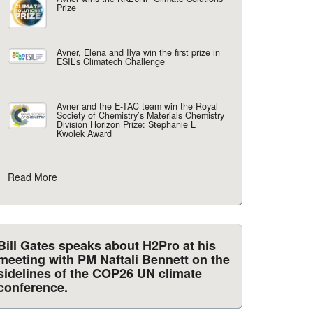
Prize
Avner, Elena and Ilya win the first prize in
ESIL’s Climatech Challenge
Avner and the E-TAC team win the Royal
Society of Chemistry’s Materials Chemistry
Division Horizon Prize: Stephanie L
Kwolek Award
Read More
Bill Gates speaks about H2Pro at his
meeting with PM Naftali Bennett on the
sidelines of the COP26 UN climate
conference.