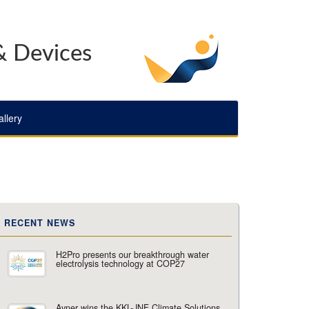
& Devices
llery
RECENT NEWS
H2Pro presents our breakthrough water
electrolysis technology at COP27
Avner wins the KKL-JNF Climate Solutions