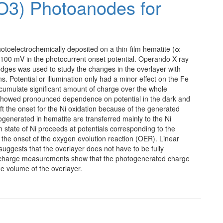
O3) Photoanodes for
otoelectrochemically deposited on a thin-film hematite (α-
 ∼100 mV in the photocurrent onset potential. Operando X-ray
dges was used to study the changes in the overlayer with
ns. Potential or illumination only had a minor effect on the Fe
ccumulate significant amount of charge over the whole
a showed pronounced dependence on potential in the dark and
hift the onset for the Ni oxidation because of the generated
generated in hematite are transferred mainly to the Ni
n state of Ni proceeds at potentials corresponding to the
 the onset of the oxygen evolution reaction (OER). Linear
 suggests that the overlayer does not have to be fully
ischarge measurements show that the photogenerated charge
he volume of the overlayer.