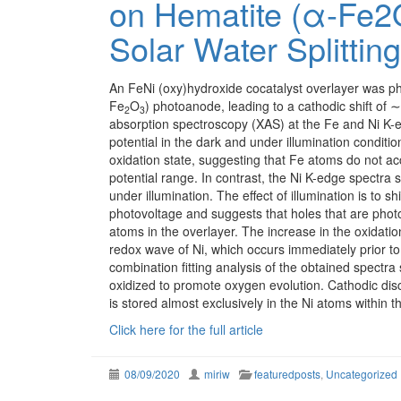
on Hematite (α-Fe2
Solar Water Splitting
An FeNi (oxy)hydroxide cocatalyst overlayer was ph
Fe
O
) photoanode, leading to a cathodic shift of
2
3
absorption spectroscopy (XAS) at the Fe and Ni K-e
potential in the dark and under illumination conditio
oxidation state, suggesting that Fe atoms do not a
potential range. In contrast, the Ni K-edge spectr
under illumination. The effect of illumination is to s
photovoltage and suggests that holes that are photo
atoms in the overlayer. The increase in the oxidatio
redox wave of Ni, which occurs immediately prior to
combination fitting analysis of the obtained spectra
oxidized to promote oxygen evolution. Cathodic d
is stored almost exclusively in the Ni atoms within t
Click here for the full article
08/09/2020
miriw
featuredposts
,
Uncategorized