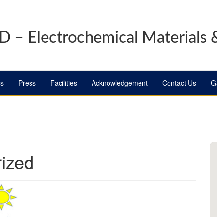
 – Electrochemical Materials 
ns
Press
Facilities
Acknowledgement
Contact Us
Ga
ized