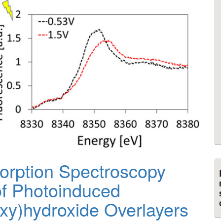
orption Spectroscopy
of Photoinduced
Oxy)hydroxide Overlayers