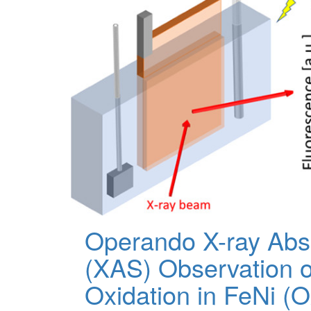
Operando X-ray Abs
(XAS) Observation 
Oxidation in FeNi (