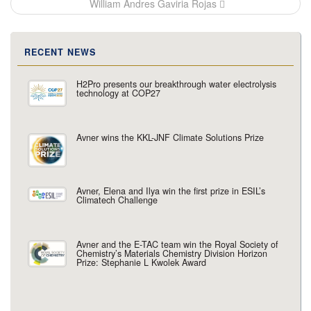
William Andres Gaviria Rojas
RECENT NEWS
H2Pro presents our breakthrough water electrolysis
technology at COP27
Avner wins the KKL-JNF Climate Solutions Prize
Avner, Elena and Ilya win the first prize in ESIL’s
Climatech Challenge
Avner and the E-TAC team win the Royal Society of
Chemistry’s Materials Chemistry Division Horizon
Prize: Stephanie L Kwolek Award