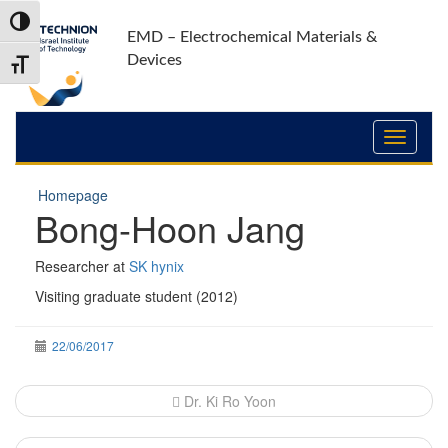
Skip
Skip
Toggle High Contrast
to
to
EMD – Electrochemical Materials &
Content
navigation
Devices
Toggle Font size
Homepage
Bong-Hoon Jang
Researcher at
SK hynix
Visiting graduate student (2012)
22/06/2017
Post
Dr. Ki Ro Yoon
navigation