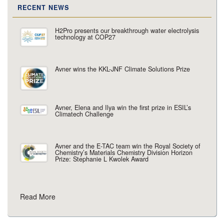
RECENT NEWS
H2Pro presents our breakthrough water electrolysis
technology at COP27
Avner wins the KKL-JNF Climate Solutions Prize
Avner, Elena and Ilya win the first prize in ESIL’s
Climatech Challenge
Avner and the E-TAC team win the Royal Society of
Chemistry’s Materials Chemistry Division Horizon
Prize: Stephanie L Kwolek Award
Read More