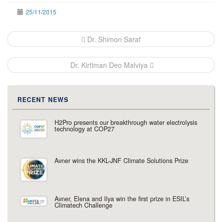
25/11/2015
Post
Dr. Shimon Saraf
navigation
Dr. Kirtiman Deo Malviya
RECENT NEWS
H2Pro presents our breakthrough water electrolysis
technology at COP27
Avner wins the KKL-JNF Climate Solutions Prize
Avner, Elena and Ilya win the first prize in ESIL’s
Climatech Challenge