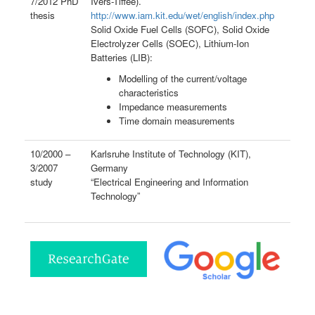
7/2012 PhD
Ivers-Tiffée).
thesis
http://www.iam.kit.edu/wet/english/index.php
Solid Oxide Fuel Cells (SOFC), Solid Oxide
Electrolyzer Cells (SOEC), Lithium-Ion
Batteries (LIB):
Modelling of the current/voltage
characteristics
Impedance measurements
Time domain measurements
10/2000 –
Karlsruhe Institute of Technology (KIT),
3/2007
Germany
study
“Electrical Engineering and Information
Technology”