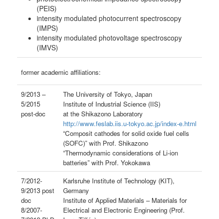
(PEIS)
intensity modulated photocurrent spectroscopy
(IMPS)
intensity modulated photovoltage spectroscopy
(IMVS)
former academic affiliations:
9/2013 –
The University of Tokyo, Japan
5/2015
Institute of Industrial Science (IIS)
post-doc
at the Shikazono Laboratory
http://www.feslab.iis.u-tokyo.ac.jp/index-e.html
“Composit cathodes for solid oxide fuel cells
(SOFC)” with Prof. Shikazono
“Thermodynamic considerations of Li-ion
batteries” with Prof. Yokokawa
7/2012-
Karlsruhe Institute of Technology (KIT),
9/2013 post
Germany
doc
Institute of Applied Materials – Materials for
8/2007-
Electrical and Electronic Engineering (Prof.