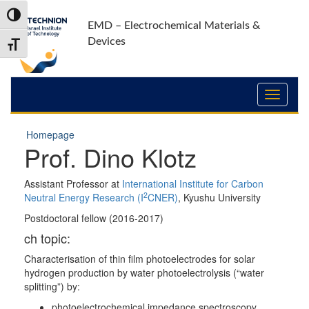
Skip
Skip
Toggle High Contrast
to
to
EMD – Electrochemical Materials &
Content
navigation
Devices
Toggle Font size
Homepage
Prof. Dino Klotz
Assistant Professor at
International Institute for Carbon
2
Neutral Energy Research (I
CNER)
, Kyushu University
Postdoctoral fellow (2016-2017)
ch topic:
Characterisation of thin film photoelectrodes for solar
hydrogen production by water photoelectrolysis (“water
splitting”) by:
photoelectrochemical impedance spectroscopy