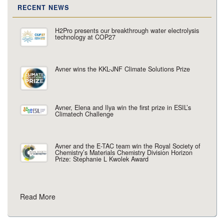
RECENT NEWS
H2Pro presents our breakthrough water electrolysis
technology at COP27
Avner wins the KKL-JNF Climate Solutions Prize
Avner, Elena and Ilya win the first prize in ESIL’s
Climatech Challenge
Avner and the E-TAC team win the Royal Society of
Chemistry’s Materials Chemistry Division Horizon
Prize: Stephanie L Kwolek Award
Read More