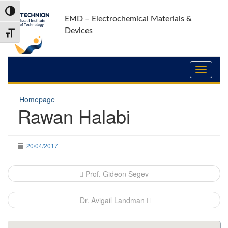
Skip
Skip
Toggle High Contrast
to
to
EMD – Electrochemical Materials &
Content
navigation
Devices
Toggle Font size
Homepage
Rawan Halabi
20/04/2017
Post
Prof. Gideon Segev
navigation
Dr. Avigail Landman